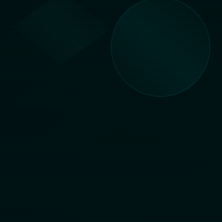
Live Chat
Try Demo
500+
99.9%
GAMES
UPTIME
24/7
MULTI
SUPPORT
ASIAN MARKETS