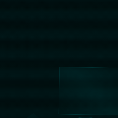
Contact Us